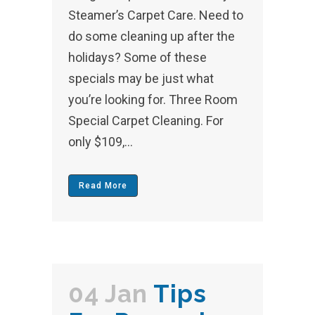
Steamer’s Carpet Care. Need to
do some cleaning up after the
holidays? Some of these
specials may be just what
you’re looking for. Three Room
Special Carpet Cleaning. For
only $109,...
Read More
04 Jan
Tips