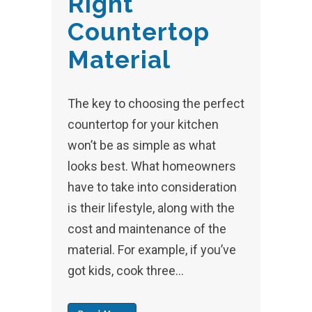
Right
Countertop
Material
The key to choosing the perfect
countertop for your kitchen
won’t be as simple as what
looks best. What homeowners
have to take into consideration
is their lifestyle, along with the
cost and maintenance of the
material. For example, if you’ve
got kids, cook three...