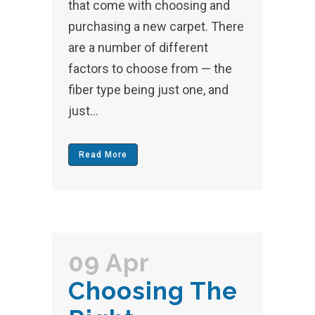
that come with choosing and
purchasing a new carpet. There
are a number of different
factors to choose from — the
fiber type being just one, and
just...
Read More
09 Apr
Choosing The