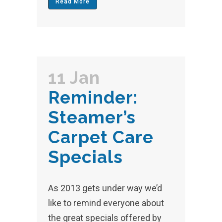
Read More
11 Jan
Reminder:
Steamer’s
Carpet Care
Specials
As 2013 gets under way we’d
like to remind everyone about
the great specials offered by