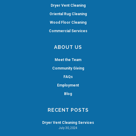
Dryer Vent Cleaning
Oriental Rug Cleaning
Wood Floor Cleaning
Commercial Services
ABOUT US
Meet the Team
Community Giving
FAQs
Employment
Blog
RECENT POSTS
Dryer Vent Cleaning Services
July 30, 2024