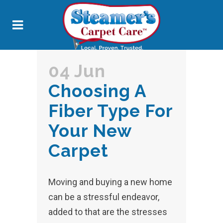
04 Jun
Choosing A
Fiber Type For
Your New
Carpet
Moving and buying a new home
can be a stressful endeavor,
added to that are the stresses