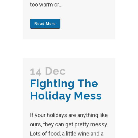
too warm or...
Read More
14 Dec
Fighting The
Holiday Mess
If your holidays are anything like
ours, they can get pretty messy.
Lots of food, a little wine and a