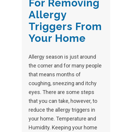
For Removing
Allergy
Triggers From
Your Home
Allergy season is just around
the corner and for many people
that means months of
coughing, sneezing and itchy
eyes. There are some steps
that you can take, however, to
reduce the allergy triggers in
your home. Temperature and
Humidity. Keeping your home