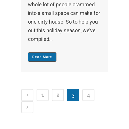
whole lot of people crammed
into a small space can make for
one dirty house. So to help you
out this holiday season, we’ve
compiled...
Read More
1
2
3
4