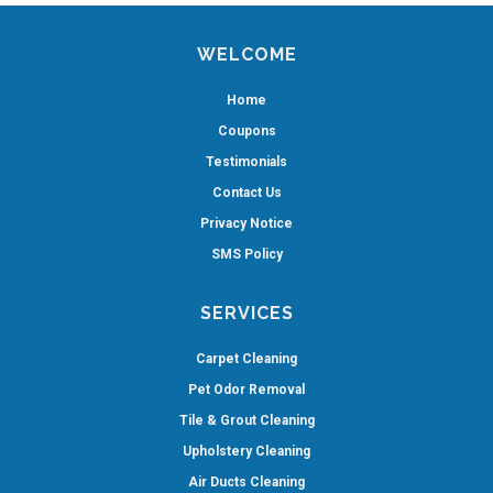
WELCOME
Home
Coupons
Testimonials
Contact Us
Privacy Notice
SMS Policy
SERVICES
Carpet Cleaning
Pet Odor Removal
Tile & Grout Cleaning
Upholstery Cleaning
Air Ducts Cleaning