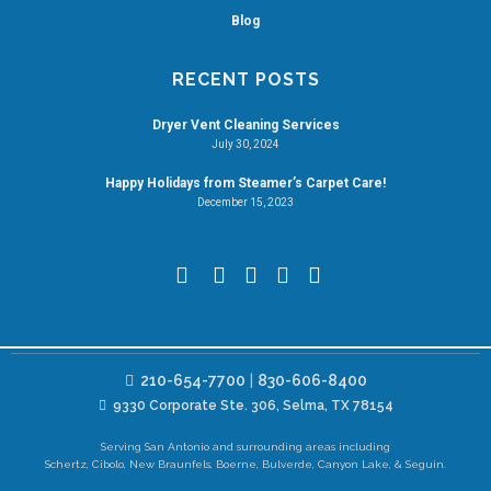
Blog
RECENT POSTS
Dryer Vent Cleaning Services
July 30, 2024
Happy Holidays from Steamer’s Carpet Care!
December 15, 2023
210-654-7700
|
830-606-8400
9330 Corporate Ste. 306, Selma, TX 78154
Serving San Antonio and surrounding areas including
Schertz, Cibolo, New Braunfels, Boerne, Bulverde, Canyon Lake, & Seguin.