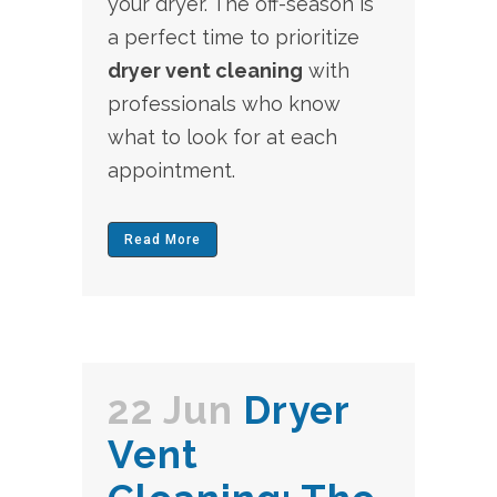
your dryer. The off-season is
a perfect time to prioritize
dryer vent cleaning
with
professionals who know
what to look for at each
appointment.
Read More
22 Jun
Dryer
Vent