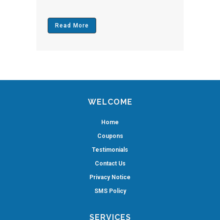
Read More
WELCOME
Home
Coupons
Testimonials
Contact Us
Privacy Notice
SMS Policy
SERVICES