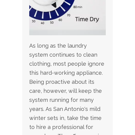
As long as the laundry
system continues to clean
clothing, most people ignore
this hard-working appliance.
Being proactive about its
care, however, will keep the
system running for many
years. As San Antonio's mild
winter sets in, take the time
to hire a professional for