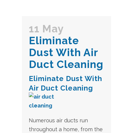
11 May
Eliminate
Dust With Air
Duct Cleaning
Eliminate Dust With
Air Duct Cleaning
Numerous air ducts run
throughout a home, from the