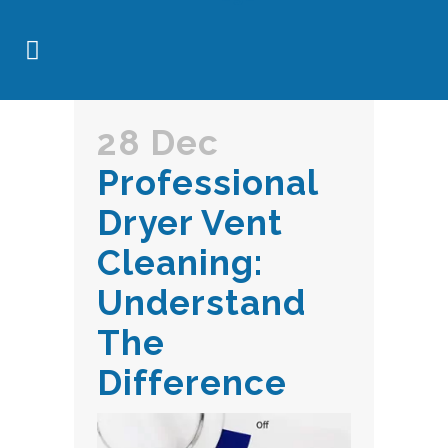
28 Dec
Professional
Dryer Vent
Cleaning:
Understand
The
Difference