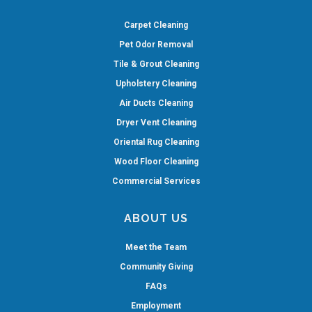
Carpet Cleaning
Pet Odor Removal
Tile & Grout Cleaning
Upholstery Cleaning
Air Ducts Cleaning
Dryer Vent Cleaning
Oriental Rug Cleaning
Wood Floor Cleaning
Commercial Services
ABOUT US
Meet the Team
Community Giving
FAQs
Employment