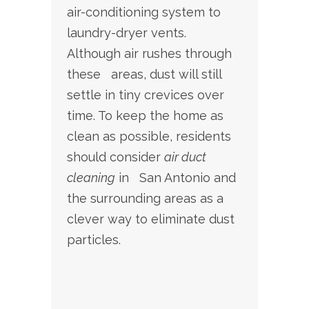
air-conditioning system to
laundry-dryer vents.
Although air rushes through
these areas, dust will still
settle in tiny crevices over
time. To keep the home as
clean as possible, residents
should consider
air duct
cleaning
in San Antonio and
the surrounding areas as a
clever way to eliminate dust
particles.