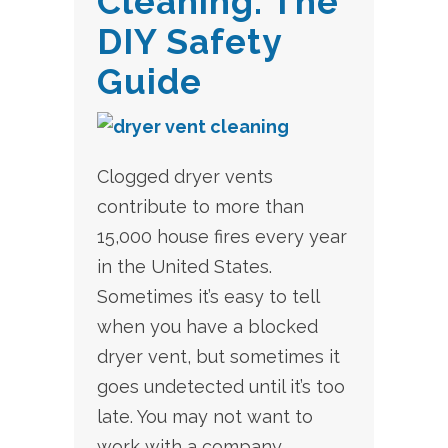
Cleaning: The
DIY Safety
Guide
Clogged dryer vents
contribute to more than
15,000 house fires every year
in the United States.
Sometimes it’s easy to tell
when you have a blocked
dryer vent, but sometimes it
goes undetected until it’s too
late. You may not want to
work with a company