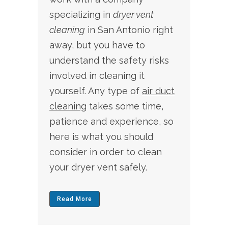
specializing in
dryer vent
cleaning
in San Antonio
right
away, but you have to
understand the safety risks
involved in cleaning it
yourself. Any type of
air duct
cleaning
takes some time,
patience and experience, so
here is what you should
consider in order to clean
your dryer vent safely.
Read More