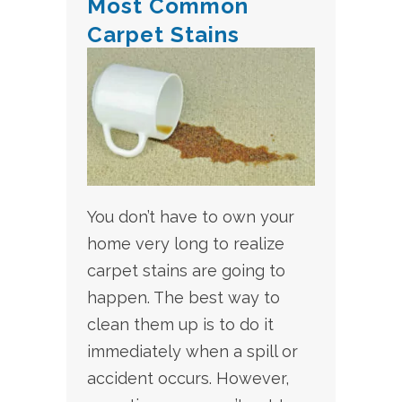
Most Common
Carpet Stains
You don’t have to own your
home very long to realize
carpet stains are going to
happen. The best way to
clean them up is to do it
immediately when a spill or
accident occurs. However,