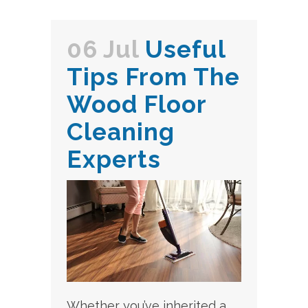
06 Jul
Useful
Tips From The
Wood Floor
Cleaning
Experts
Whether you’ve inherited a