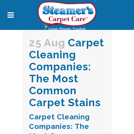
25 Aug
Carpet
Cleaning
Companies:
The Most
Common
Carpet Stains
Carpet Cleaning
Companies: The