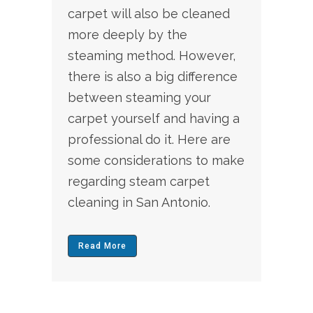
carpet will also be cleaned
more deeply by the
steaming method. However,
there is also a big difference
between steaming your
carpet yourself and having a
professional do it. Here are
some considerations to make
regarding steam
carpet
cleaning
in San Antonio.
Read More