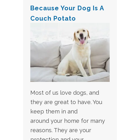
Because Your Dog Is A
Couch Potato
Most of us love dogs, and
they are great to have. You
keep them in and
around your home for many
reasons. They are your
protection and your