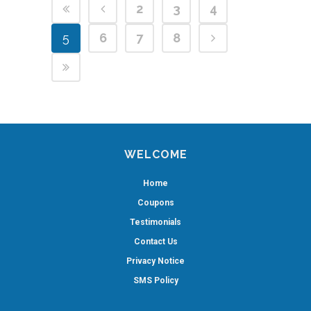
2
3
4
5
6
7
8
WELCOME
Home
Coupons
Testimonials
Contact Us
Privacy Notice
SMS Policy