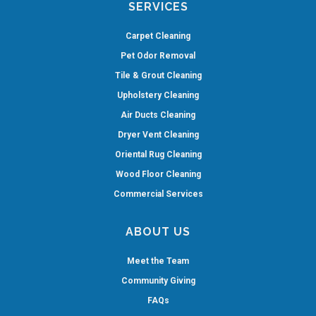
SERVICES
Carpet Cleaning
Pet Odor Removal
Tile & Grout Cleaning
Upholstery Cleaning
Air Ducts Cleaning
Dryer Vent Cleaning
Oriental Rug Cleaning
Wood Floor Cleaning
Commercial Services
ABOUT US
Meet the Team
Community Giving
FAQs