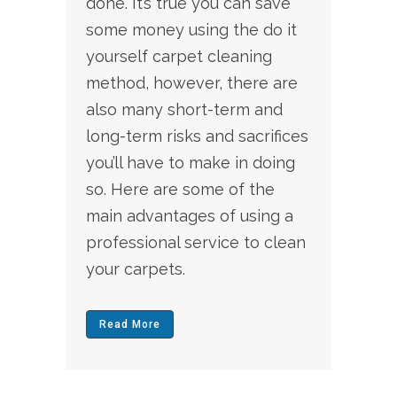
done. It’s true you can save
some money using the do it
yourself carpet cleaning
method, however, there are
also many short-term and
long-term risks and sacrifices
you’ll have to make in doing
so. Here are some of the
main advantages of using a
professional service to clean
your carpets.
Read More