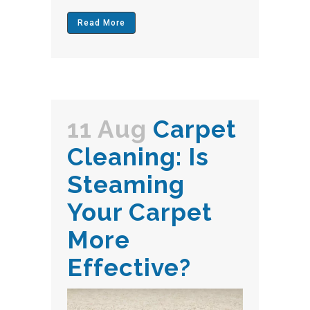
Read More
11 Aug
Carpet
Cleaning: Is
Steaming
Your Carpet
More
Effective?