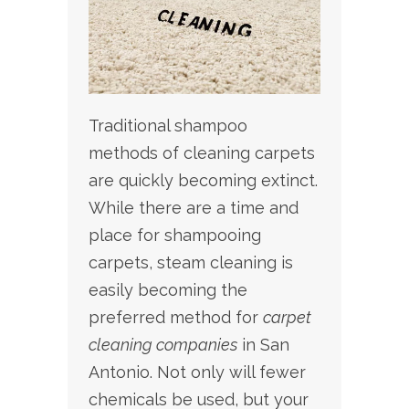
Traditional shampoo
methods of cleaning carpets
are quickly becoming extinct.
While there are a time and
place for shampooing
carpets, steam cleaning is
easily becoming the
preferred method for
carpet
cleaning companies
in
San
Antonio. Not only will fewer
chemicals be used, but your