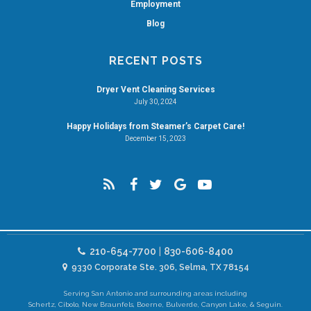
Employment
Blog
RECENT POSTS
Dryer Vent Cleaning Services
July 30, 2024
Happy Holidays from Steamer’s Carpet Care!
December 15, 2023
210-654-7700
|
830-606-8400
9330 Corporate Ste. 306, Selma, TX 78154
Serving San Antonio and surrounding areas including
Schertz, Cibolo, New Braunfels, Boerne, Bulverde, Canyon Lake, & Seguin.