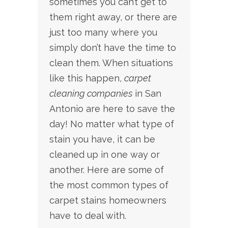
sometimes you can’t get to
them right away, or there are
just too many where you
simply don’t have the time to
clean them.
When situations
like this happen,
carpet
cleaning companies
in San
Antonio are here to save the
day! No matter what type of
stain you have, it can be
cleaned up in one way or
another. Here are some of
the most common types of
carpet stains homeowners
have to deal with.