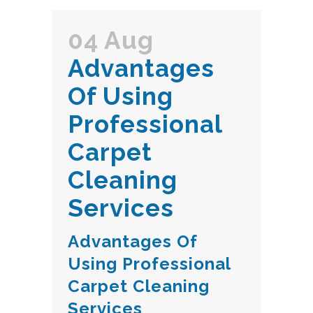
04 Aug
Advantages
Of Using
Professional
Carpet
Cleaning
Services
Advantages Of
Using Professional
Carpet Cleaning
Services