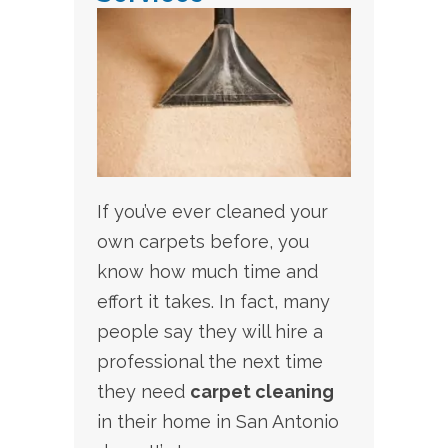
If you’ve ever cleaned your
own carpets before, you
know how much time and
effort it takes. In fact, many
people say they will hire a
professional the next time
they need
carpet cleaning
in their home in San Antonio