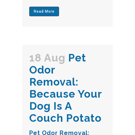
Read More
18 Aug
Pet
Odor
Removal:
Because Your
Dog Is A
Couch Potato
Pet Odor Removal: