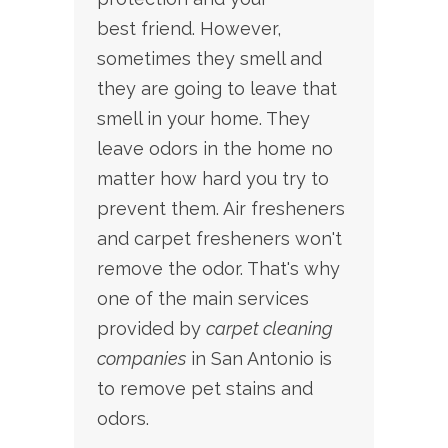
best friend. However,
sometimes they smell and
they are going to leave that
smell in your home. They
leave odors in the home no
matter how hard you try to
prevent them. Air fresheners
and carpet fresheners won't
remove the odor. That's why
one
of the main services
provided by
carpet cleaning
companies
in San Antonio is
to remove pet stains and
odors.