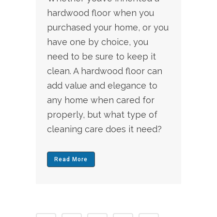
hardwood floor when you
purchased your home, or you
have one by choice, you
need to be sure to keep it
clean. A hardwood floor can
add value and elegance to
any home when cared for
properly, but what type of
cleaning care does it need?
Read More